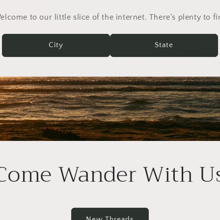
lcome to our little slice of the internet. There's plenty to f
City
State
Come Wander With U
New Threads