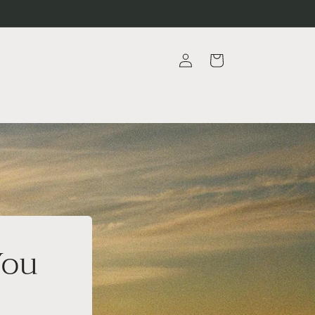
Log
Cart
in
You