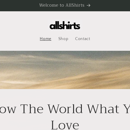
Welcome to AllShirts
Home
Shop
Contact
ow The World What 
Love