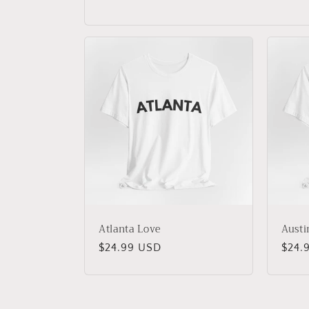
Atlanta Love
Austi
Regular
$24.99 USD
Regu
$24.
price
price