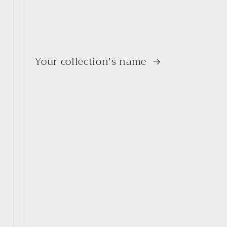
Your collection's name