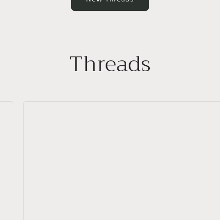
Threads