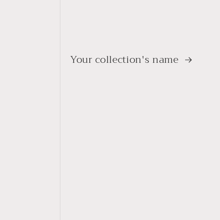
Your collection's name