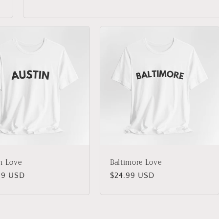
n Love
Baltimore Love
lar
99 USD
Regular
$24.99 USD
price