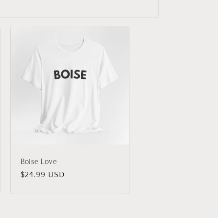
Boise Love
Regular
$24.99 USD
price