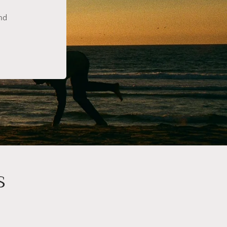
ind
s