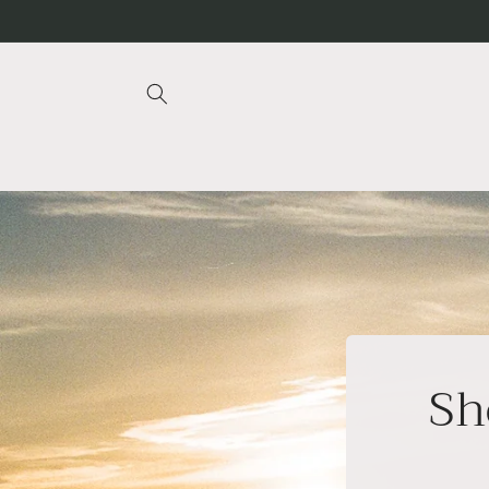
Skip to
content
Sh